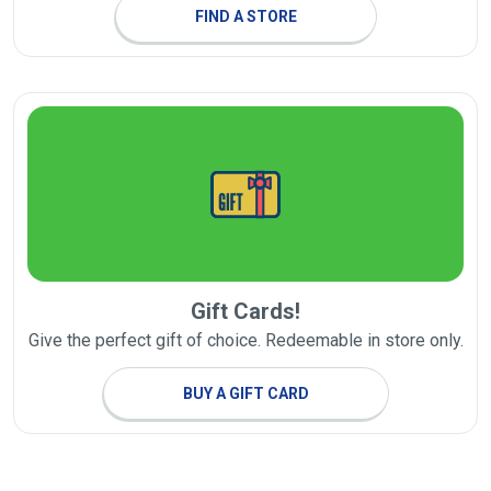
FIND A STORE
Gift Cards!
Give the perfect gift of choice. Redeemable in store only.
BUY A GIFT CARD