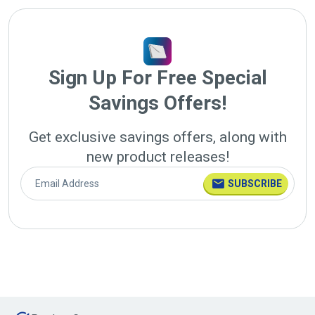
Sign Up For Free Special
Savings Offers!
Get exclusive savings offers, along with
new product releases!
SUBSCRIBE