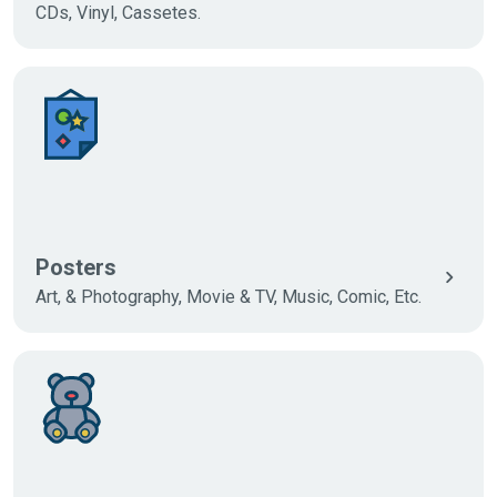
CDs, Vinyl, Cassetes.
Posters
Art, & Photography, Movie & TV, Music, Comic, Etc.