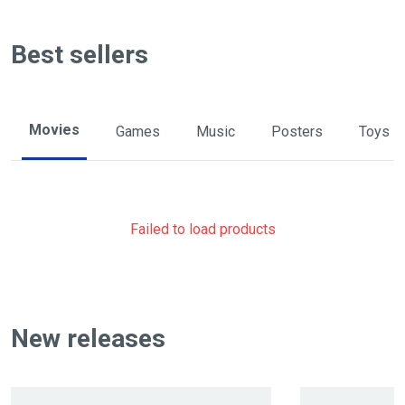
Best sellers
Movies
Games
Music
Posters
Toys
Failed to load products
New releases