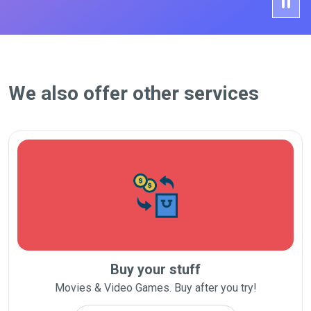
We also offer other services
Buy your stuff
Movies & Video Games. Buy after you try!