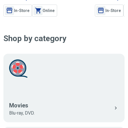
In-Store
Online
In-Store
Shop by category
Movies
Blu-ray, DVD.