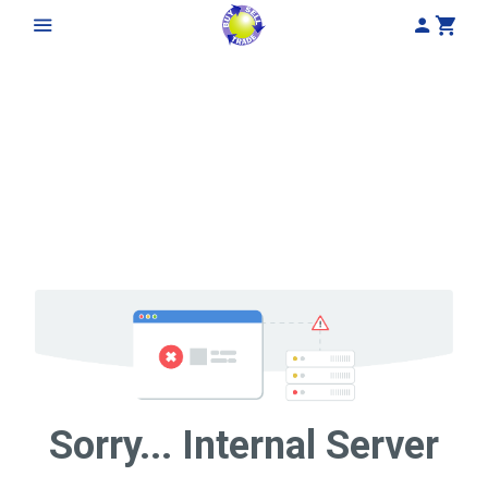
My Acco
Cart
Sorry... Internal Server