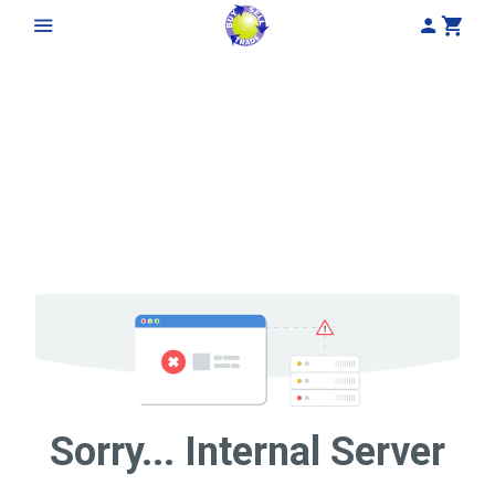
My Acco
Cart
Sorry... Internal Server