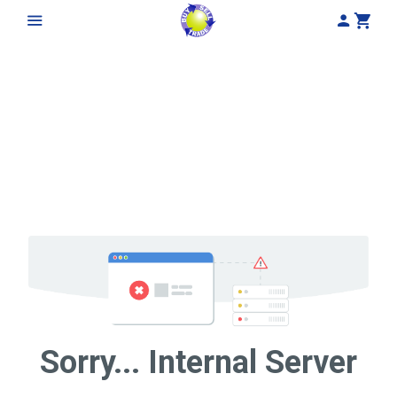
My Acco
Cart
Sorry... Internal Server