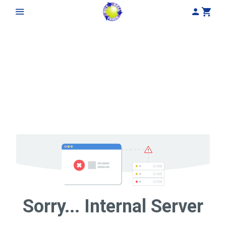
My Acco
Cart
Sorry... Internal Server