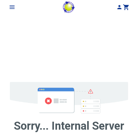
My Acco
Cart
Sorry... Internal Server