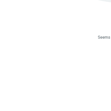
Seems l