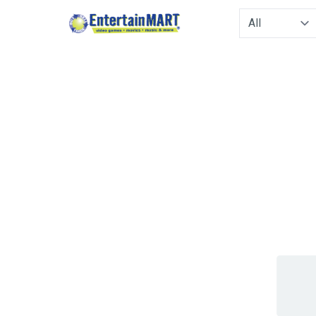
Type to filter. 