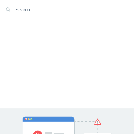
Search
Use arrows to navigate and Enter to select.