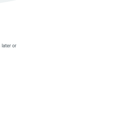
later or