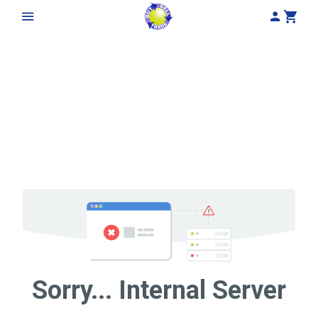
My Acco
Cart
Sorry... Internal Server